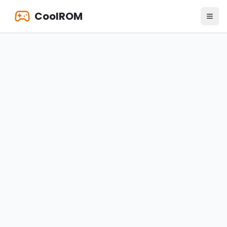
CoolROM