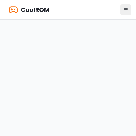
CoolROM