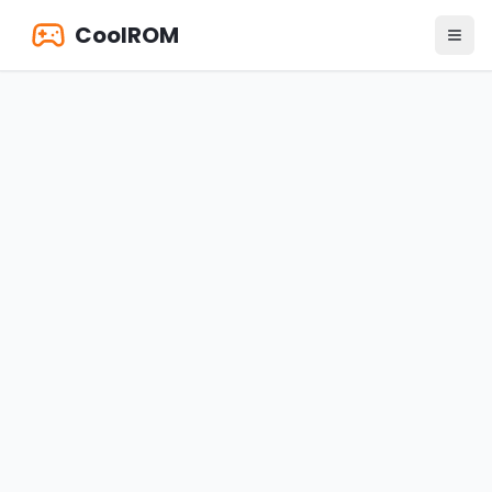
CoolROM