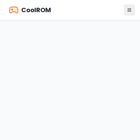
CoolROM