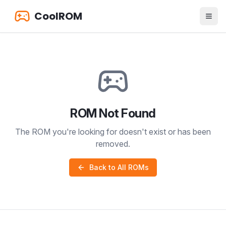
CoolROM
ROM Not Found
The ROM you're looking for doesn't exist or has been
removed.
Back to All ROMs