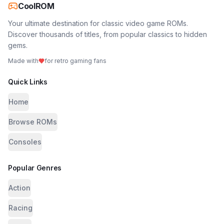
CoolROM
Your ultimate destination for classic video game ROMs.
Discover thousands of titles, from popular classics to hidden
gems.
Made with
for retro gaming fans
Quick Links
Home
Browse ROMs
Consoles
Popular Genres
Action
Racing