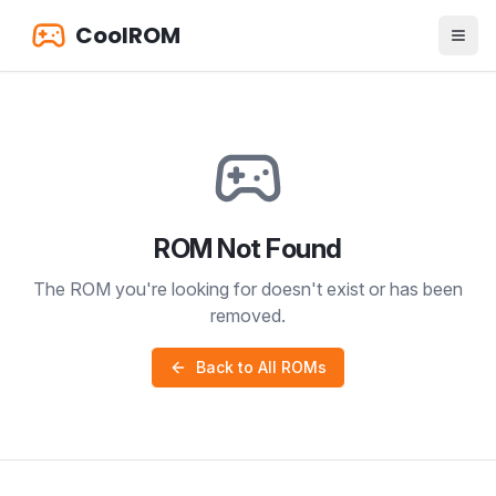
CoolROM
ROM Not Found
The ROM you're looking for doesn't exist or has been
removed.
Back to All ROMs