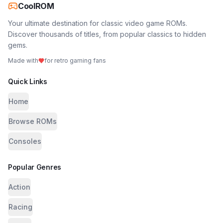
CoolROM
Your ultimate destination for classic video game ROMs.
Discover thousands of titles, from popular classics to hidden
gems.
Made with
for retro gaming fans
Quick Links
Home
Browse ROMs
Consoles
Popular Genres
Action
Racing