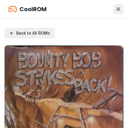
CoolROM
Back to All ROMs