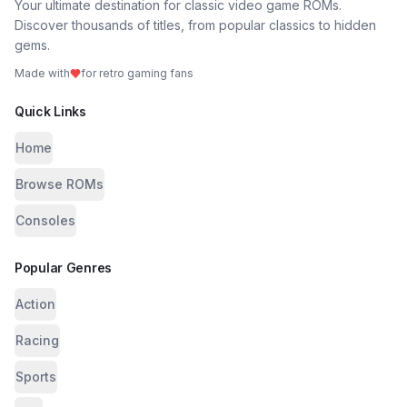
Your ultimate destination for classic video game ROMs.
Discover thousands of titles, from popular classics to hidden
gems.
Made with
for retro gaming fans
Quick Links
Home
Browse ROMs
Consoles
Popular Genres
Action
Racing
Sports