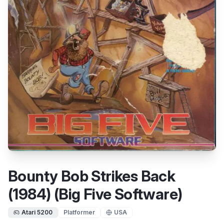
Bounty Bob Strikes Back
(1984) (Big Five Software)
Atari 5200
Platformer
USA