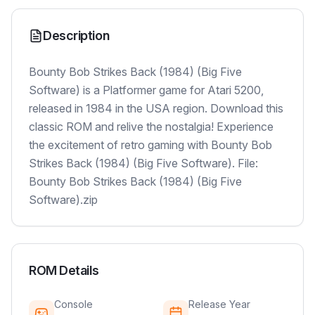
Description
Bounty Bob Strikes Back (1984) (Big Five
Software) is a Platformer game for Atari 5200,
released in 1984 in the USA region. Download this
classic ROM and relive the nostalgia! Experience
the excitement of retro gaming with Bounty Bob
Strikes Back (1984) (Big Five Software). File:
Bounty Bob Strikes Back (1984) (Big Five
Software).zip
ROM Details
Console
Release Year