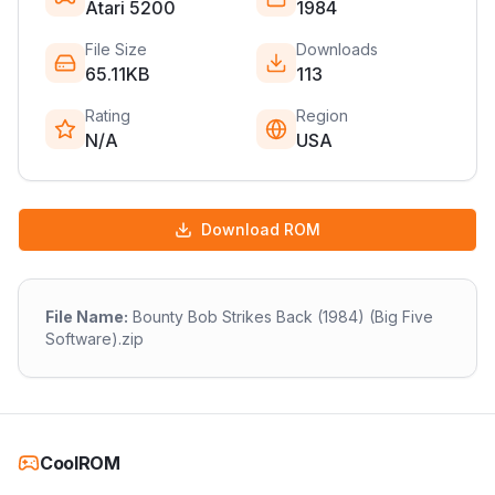
Atari 5200
1984
File Size
Downloads
65.11KB
113
Rating
Region
N/A
USA
Download ROM
File Name:
Bounty Bob Strikes Back (1984) (Big Five
Software).zip
CoolROM