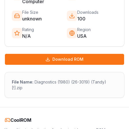
Computer
File Size
Downloads
unknown
100
Rating
Region
N/A
USA
Download ROM
File Name:
Diagnostics (1980) (26-3019) (Tandy)
[!].zip
CoolROM