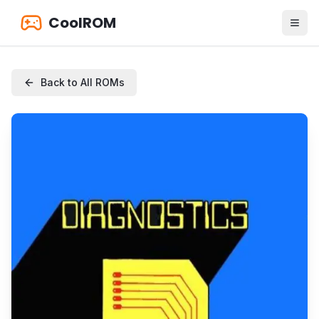
CoolROM
Back to All ROMs