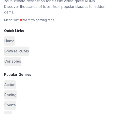
Your ultimate destination for classic video game ROMs.
Discover thousands of titles, from popular classics to hidden
gems.
Made with
for retro gaming fans
Quick Links
Home
Browse ROMs
Consoles
Popular Genres
Action
Racing
Sports