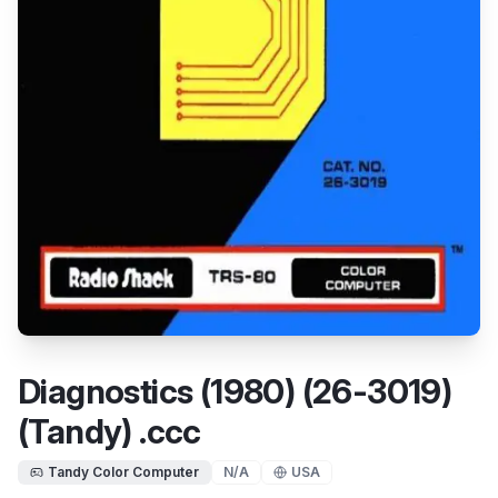
Diagnostics (1980) (26-3019)
(Tandy) .ccc
Tandy Color Computer
N/A
USA