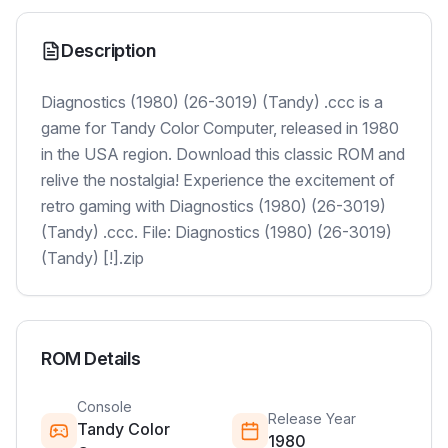
Description
Diagnostics (1980) (26-3019) (Tandy) .ccc is a
game for Tandy Color Computer, released in 1980
in the USA region. Download this classic ROM and
relive the nostalgia! Experience the excitement of
retro gaming with Diagnostics (1980) (26-3019)
(Tandy) .ccc. File: Diagnostics (1980) (26-3019)
(Tandy) [!].zip
ROM Details
Console
Release Year
Tandy Color
1980