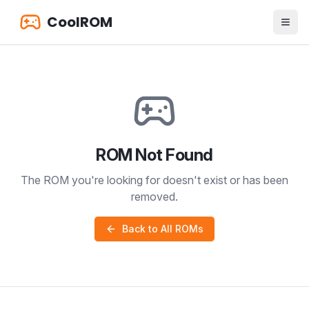
CoolROM
ROM Not Found
The ROM you're looking for doesn't exist or has been
removed.
Back to All ROMs