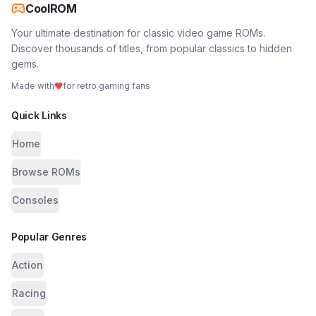
CoolROM
Your ultimate destination for classic video game ROMs.
Discover thousands of titles, from popular classics to hidden
gems.
Made with
for retro gaming fans
Quick Links
Home
Browse ROMs
Consoles
Popular Genres
Action
Racing