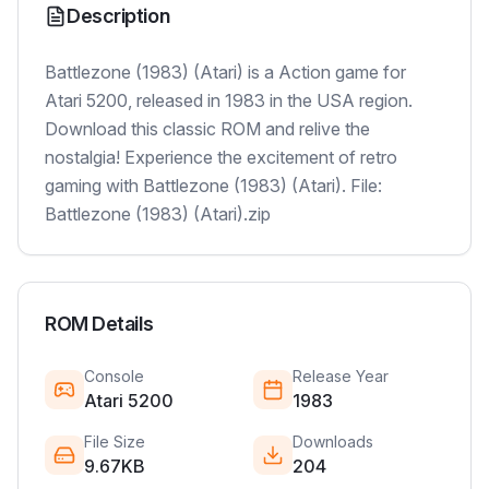
Description
Battlezone (1983) (Atari) is a Action game for
Atari 5200, released in 1983 in the USA region.
Download this classic ROM and relive the
nostalgia! Experience the excitement of retro
gaming with Battlezone (1983) (Atari). File:
Battlezone (1983) (Atari).zip
ROM Details
Console
Release Year
Atari 5200
1983
File Size
Downloads
9.67KB
204