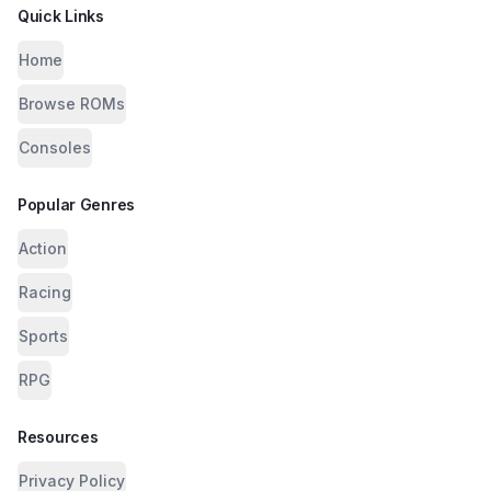
Quick Links
Home
Browse ROMs
Consoles
Popular Genres
Action
Racing
Sports
RPG
Resources
Privacy Policy