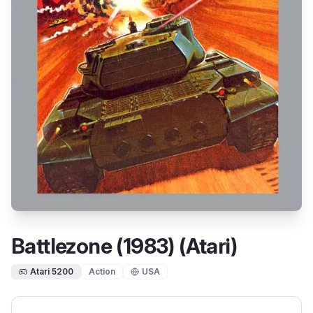
Battlezone (1983) (Atari)
Atari 5200
Action
USA