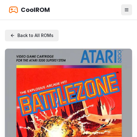
CoolROM
Back to All ROMs