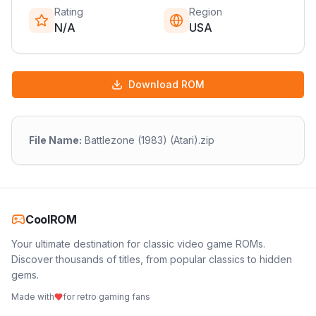
Rating
Region
N/A
USA
Download ROM
File Name:
Battlezone (1983) (Atari).zip
CoolROM
Your ultimate destination for classic video game ROMs.
Discover thousands of titles, from popular classics to hidden
gems.
Made with
for retro gaming fans