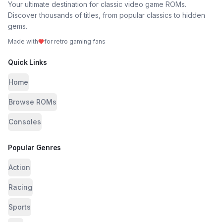
Your ultimate destination for classic video game ROMs.
Discover thousands of titles, from popular classics to hidden
gems.
Made with
for retro gaming fans
Quick Links
Home
Browse ROMs
Consoles
Popular Genres
Action
Racing
Sports