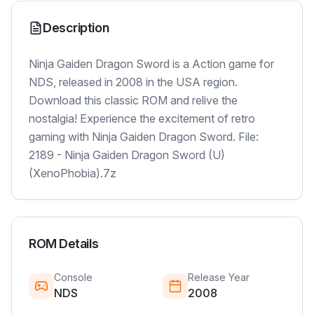
Description
Ninja Gaiden Dragon Sword is a Action game for
NDS, released in 2008 in the USA region.
Download this classic ROM and relive the
nostalgia! Experience the excitement of retro
gaming with Ninja Gaiden Dragon Sword. File:
2189 - Ninja Gaiden Dragon Sword (U)
(XenoPhobia).7z
ROM Details
Console
Release Year
NDS
2008