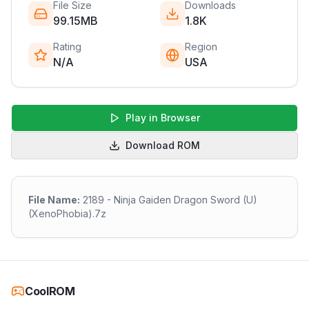
File Size
Downloads
99.15MB
1.8K
Rating
Region
N/A
USA
Play in Browser
Download ROM
File Name:
2189 - Ninja Gaiden Dragon Sword (U)
(XenoPhobia).7z
CoolROM