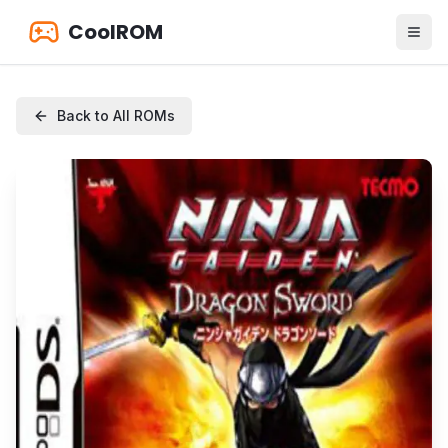
CoolROM
Back to All ROMs