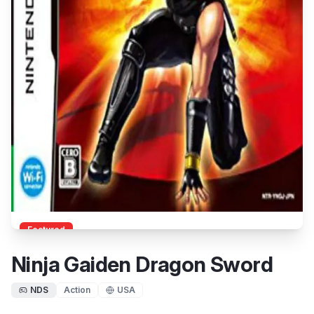
Featured
Ninja Gaiden Dragon Sword
NDS
Action
USA