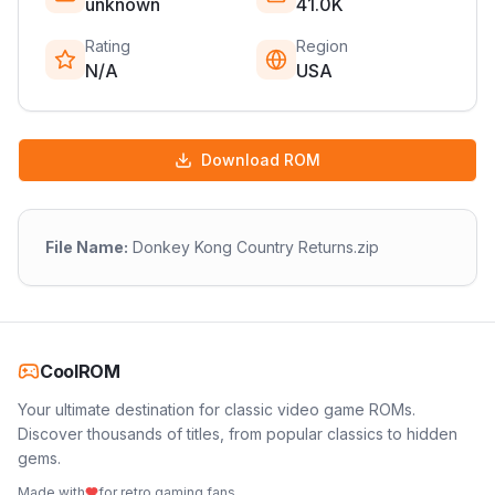
unknown
41.0K
Rating
Region
N/A
USA
Download ROM
File Name:
Donkey Kong Country Returns.zip
CoolROM
Your ultimate destination for classic video game ROMs.
Discover thousands of titles, from popular classics to hidden
gems.
Made with
for retro gaming fans