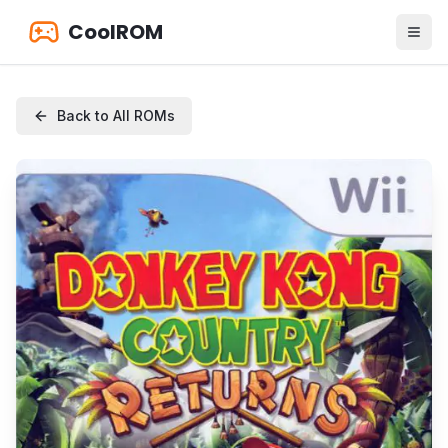
CoolROM
Back to All ROMs