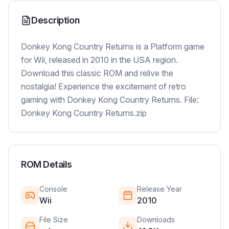
Description
Donkey Kong Country Returns is a Platform game
for Wii, released in 2010 in the USA region.
Download this classic ROM and relive the
nostalgia! Experience the excitement of retro
gaming with Donkey Kong Country Returns. File:
Donkey Kong Country Returns.zip
ROM Details
Console
Release Year
Wii
2010
File Size
Downloads