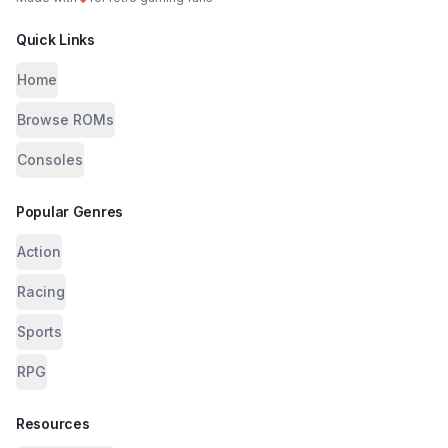
Quick Links
Home
Browse ROMs
Consoles
Popular Genres
Action
Racing
Sports
RPG
Resources