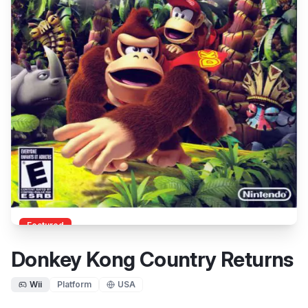
Featured
Donkey Kong Country Returns
Wii
Platform
USA