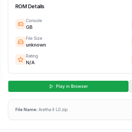
ROM Details
Console
GB
File Size
unknown
Rating
N/A
Play in Browser
File Name:
Aretha II (J).zip