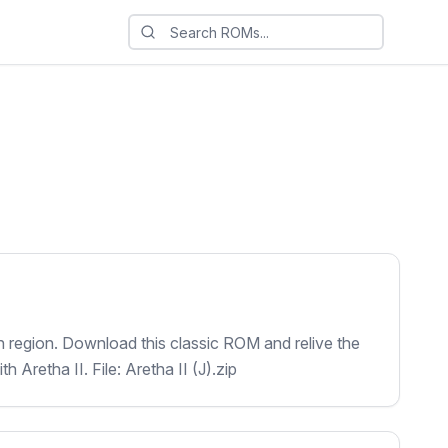
an region. Download this classic ROM and relive the
 Aretha II. File: Aretha II (J).zip