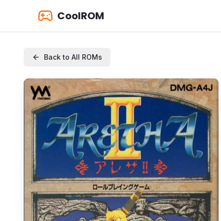
CoolROM
Back to All ROMs