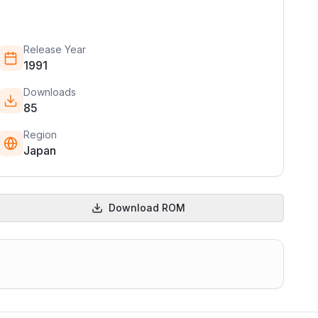
Release Year
1991
Downloads
85
Region
Japan
Download ROM