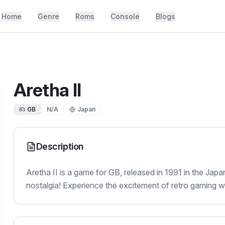
Home
Genre
Roms
Console
Blogs
Aretha II
GB
N/A
Japan
Description
Aretha II is a game for GB, released in 1991 in the Jap
nostalgia! Experience the excitement of retro gaming with