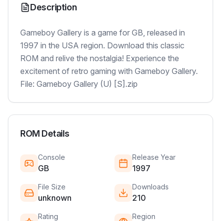
Description
Gameboy Gallery is a game for GB, released in
1997 in the USA region. Download this classic
ROM and relive the nostalgia! Experience the
excitement of retro gaming with Gameboy Gallery.
File: Gameboy Gallery (U) [S].zip
ROM Details
Console
Release Year
GB
1997
File Size
Downloads
unknown
210
Rating
Region