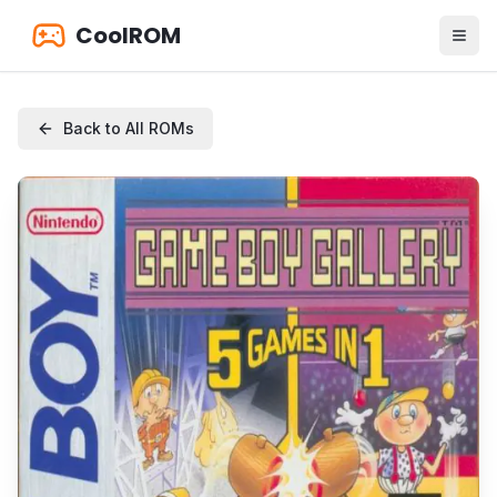
CoolROM
Back to All ROMs