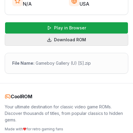
N/A
USA
Play in Browser
Download ROM
File Name:
Gameboy Gallery (U) [S].zip
CoolROM
Your ultimate destination for classic video game ROMs.
Discover thousands of titles, from popular classics to hidden
gems.
Made with
for retro gaming fans