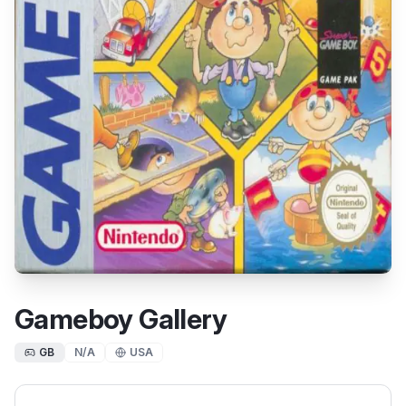
Gameboy Gallery
GB
N/A
USA