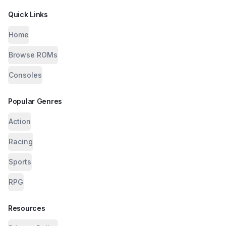
Quick Links
Home
Browse ROMs
Consoles
Popular Genres
Action
Racing
Sports
RPG
Resources