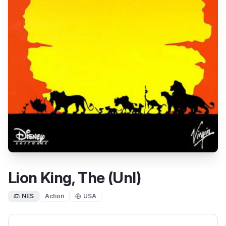
Lion King, The (Unl)
NES
Action
USA