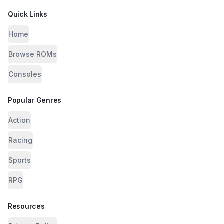
Quick Links
Home
Browse ROMs
Consoles
Popular Genres
Action
Racing
Sports
RPG
Resources