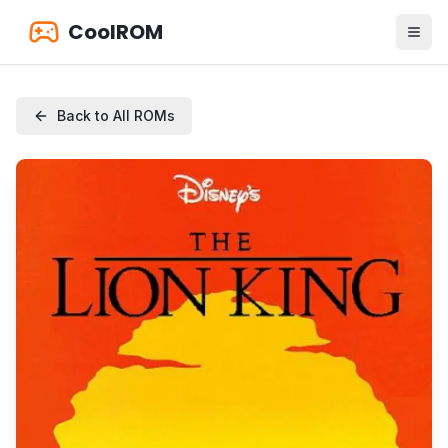
CoolROM
Back to All ROMs