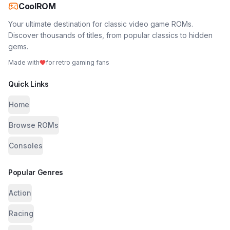
CoolROM
Your ultimate destination for classic video game ROMs.
Discover thousands of titles, from popular classics to hidden
gems.
Made with
for retro gaming fans
Quick Links
Home
Browse ROMs
Consoles
Popular Genres
Action
Racing