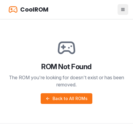
CoolROM
ROM Not Found
The ROM you're looking for doesn't exist or has been
removed.
Back to All ROMs