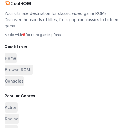
CoolROM
Your ultimate destination for classic video game ROMs.
Discover thousands of titles, from popular classics to hidden
gems.
Made with
for retro gaming fans
Quick Links
Home
Browse ROMs
Consoles
Popular Genres
Action
Racing