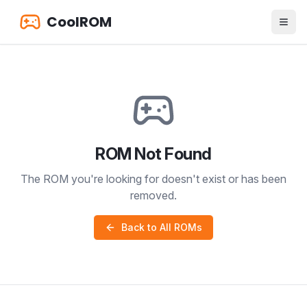
CoolROM
ROM Not Found
The ROM you're looking for doesn't exist or has been
removed.
Back to All ROMs