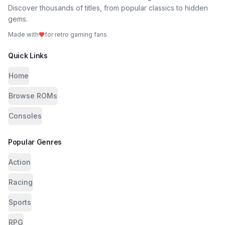
Discover thousands of titles, from popular classics to hidden
gems.
Made with
for retro gaming fans
Quick Links
Home
Browse ROMs
Consoles
Popular Genres
Action
Racing
Sports
RPG