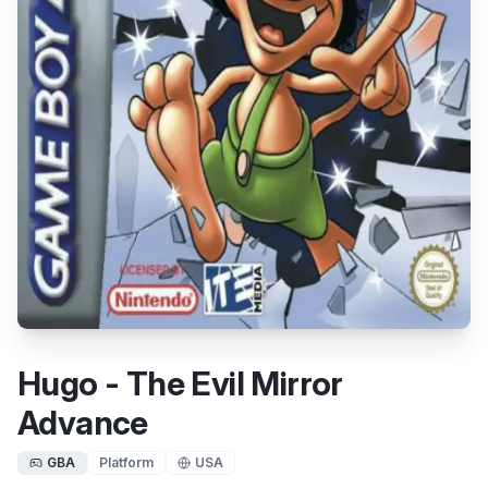
Hugo - The Evil Mirror
Advance
GBA
Platform
USA