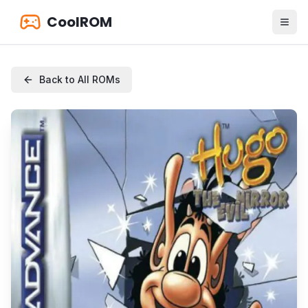
CoolROM
Back to All ROMs