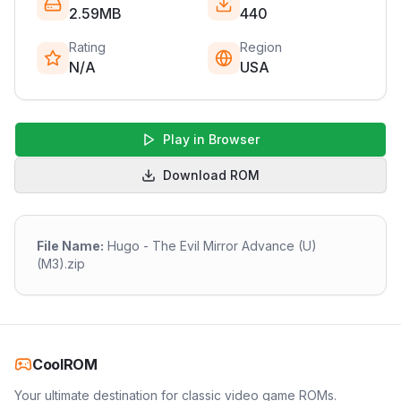
2.59MB
440
Rating
Region
N/A
USA
Play in Browser
Download ROM
File Name:
Hugo - The Evil Mirror Advance (U)
(M3).zip
CoolROM
Your ultimate destination for classic video game ROMs.