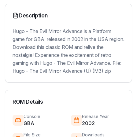
Description
Hugo - The Evil Mirror Advance is a Platform
game for GBA, released in 2002 in the USA region.
Download this classic ROM and relive the
nostalgia! Experience the excitement of retro
gaming with Hugo - The Evil Mirror Advance. File:
Hugo - The Evil Mirror Advance (U) (M3).zip
ROM Details
Console
Release Year
GBA
2002
File Size
Downloads