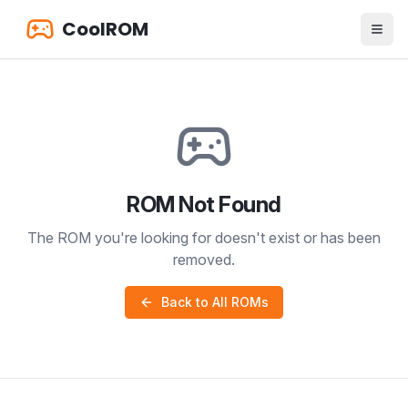
CoolROM
ROM Not Found
The ROM you're looking for doesn't exist or has been
removed.
Back to All ROMs