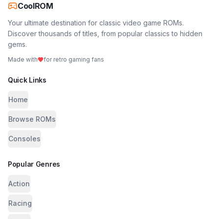
CoolROM
Your ultimate destination for classic video game ROMs.
Discover thousands of titles, from popular classics to hidden
gems.
Made with
for retro gaming fans
Quick Links
Home
Browse ROMs
Consoles
Popular Genres
Action
Racing