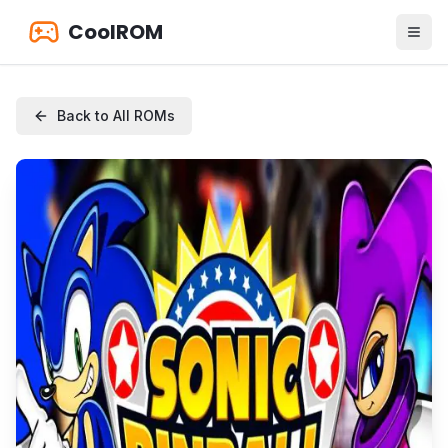
CoolROM
Back to All ROMs