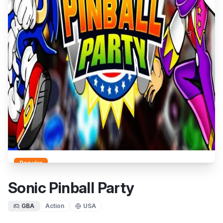
Popular
Sonic Pinball Party
GBA
Action
USA