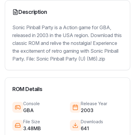
Description
Sonic Pinball Party is a Action game for GBA,
released in 2003 in the USA region. Download this
classic ROM and relive the nostalgia! Experience
the excitement of retro gaming with Sonic Pinball
Party. File: Sonic Pinball Party (U) (M6).zip
ROM Details
Console
Release Year
GBA
2003
File Size
Downloads
3.48MB
641