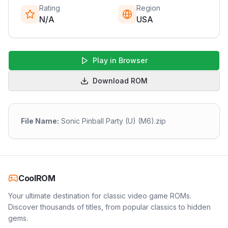
Rating
Region
N/A
USA
Play in Browser
Download ROM
File Name:
Sonic Pinball Party (U) (M6).zip
CoolROM
Your ultimate destination for classic video game ROMs.
Discover thousands of titles, from popular classics to hidden
gems.