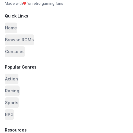
Made with
for retro gaming fans
Quick Links
Home
Browse ROMs
Consoles
Popular Genres
Action
Racing
Sports
RPG
Resources