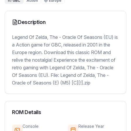
GBC
Action
Europe
Description
Legend Of Zelda, The - Oracle Of Seasons (EU) is
a Action game for GBC, released in 2001 in the
Europe region. Download this classic ROM and
relive the nostalgia! Experience the excitement of
retro gaming with Legend Of Zelda, The - Oracle
Of Seasons (EU). File: Legend of Zelda, The -
Oracle of Seasons (E) (M5) [C][!].zip
ROM Details
Console
Release Year