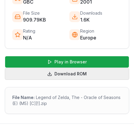
GBC
2001
File Size
Downloads
909.79KB
1.6K
Rating
Region
N/A
Europe
Play in Browser
Download ROM
File Name:
Legend of Zelda, The - Oracle of Seasons
(E) (M5) [C][!].zip