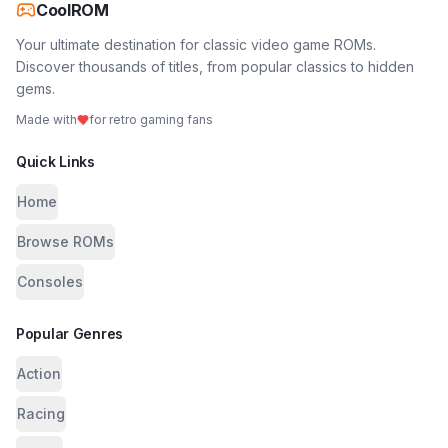
CoolROM
Your ultimate destination for classic video game ROMs.
Discover thousands of titles, from popular classics to hidden
gems.
Made with
for retro gaming fans
Quick Links
Home
Browse ROMs
Consoles
Popular Genres
Action
Racing