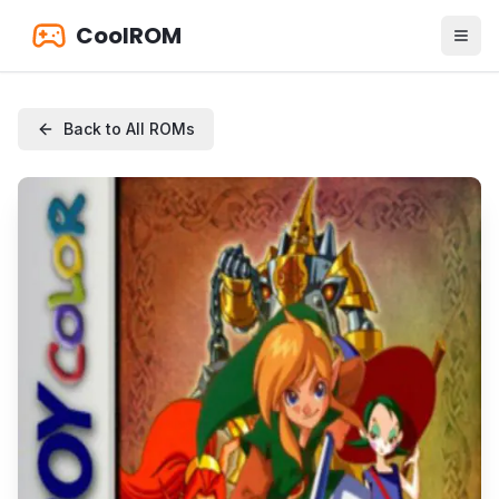
CoolROM
Back to All ROMs