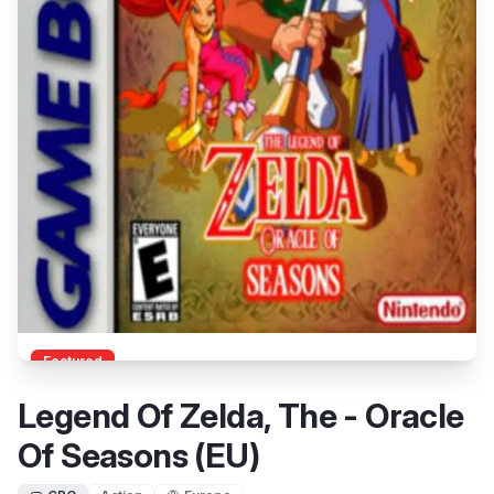
Featured
Legend Of Zelda, The - Oracle
Of Seasons (EU)