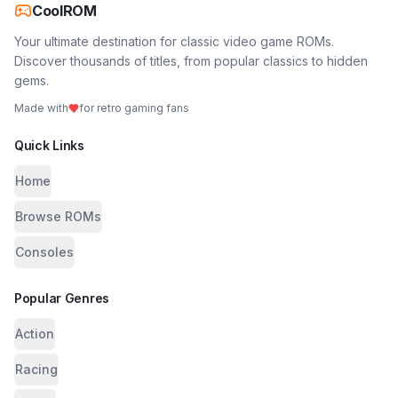
CoolROM
Your ultimate destination for classic video game ROMs.
Discover thousands of titles, from popular classics to hidden
gems.
Made with
for retro gaming fans
Quick Links
Home
Browse ROMs
Consoles
Popular Genres
Action
Racing