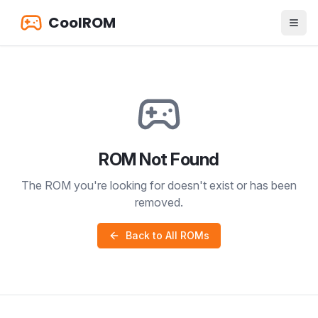
CoolROM
ROM Not Found
The ROM you're looking for doesn't exist or has been
removed.
Back to All ROMs