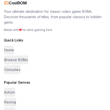
CoolROM
Your ultimate destination for classic video game ROMs.
Discover thousands of titles, from popular classics to hidden
gems.
Made with
for retro gaming fans
Quick Links
Home
Browse ROMs
Consoles
Popular Genres
Action
Racing