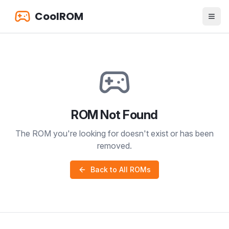
CoolROM
ROM Not Found
The ROM you're looking for doesn't exist or has been
removed.
Back to All ROMs