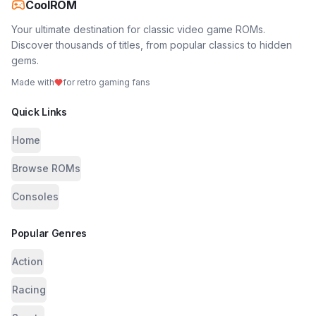
CoolROM
Your ultimate destination for classic video game ROMs.
Discover thousands of titles, from popular classics to hidden
gems.
Made with
for retro gaming fans
Quick Links
Home
Browse ROMs
Consoles
Popular Genres
Action
Racing