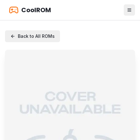
CoolROM
Back to All ROMs