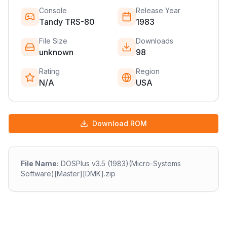
Console
Release Year
Tandy TRS-80
1983
File Size
Downloads
unknown
98
Rating
Region
N/A
USA
Download ROM
File Name:
DOSPlus v3.5 (1983)(Micro-Systems
Software)[Master][DMK].zip