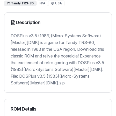
Tandy TRS-80
N/A
USA
Description
DOSPlus v3.5 (1983)(Micro-Systems Software)
[Master][DMK] is a game for Tandy TRS-80,
released in 1983 in the USA region. Download this
classic ROM and relive the nostalgia! Experience
the excitement of retro gaming with DOSPlus v3.5
(1983)(Micro-Systems Software)[Master][DMK].
File: DOSPlus v3.5 (1983)(Micro-Systems
Software)[Master][DMK].zip
ROM Details