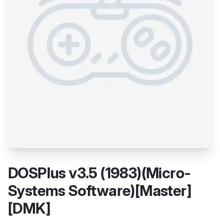
DOSPlus v3.5 (1983)(Micro-
Systems Software)[Master]
[DMK]