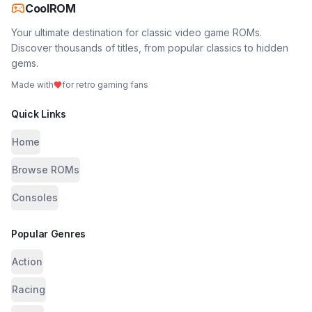
CoolROM
Your ultimate destination for classic video game ROMs.
Discover thousands of titles, from popular classics to hidden
gems.
Made with
for retro gaming fans
Quick Links
Home
Browse ROMs
Consoles
Popular Genres
Action
Racing