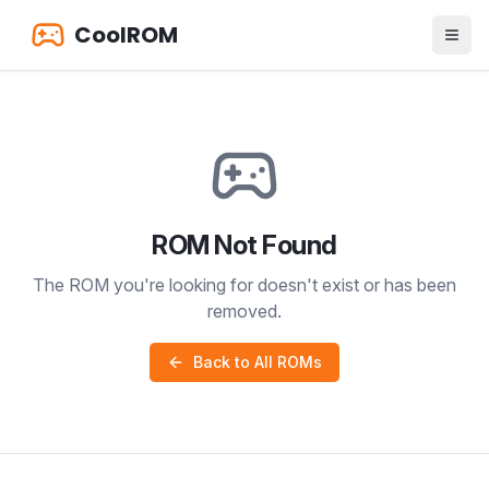
CoolROM
ROM Not Found
The ROM you're looking for doesn't exist or has been
removed.
Back to All ROMs