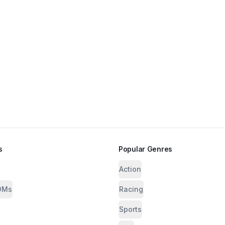
s
Popular Genres
Action
OMs
Racing
Sports