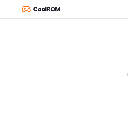
CoolROM