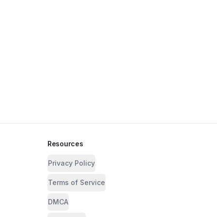
Resources
Privacy Policy
Terms of Service
DMCA