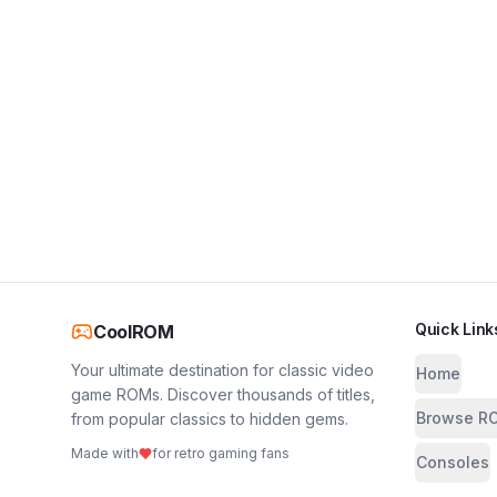
Quick Link
CoolROM
Your ultimate destination for classic video
Home
game ROMs. Discover thousands of titles,
Browse R
from popular classics to hidden gems.
Made with
for retro gaming fans
Consoles