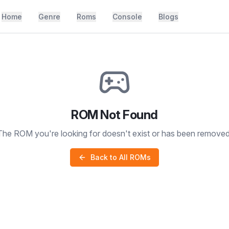
Home
Genre
Roms
Console
Blogs
ROM Not Found
The ROM you're looking for doesn't exist or has been removed
Back to All ROMs