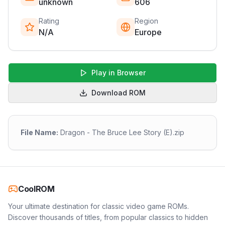
unknown
606
Rating
Region
N/A
Europe
Play in Browser
Download ROM
File Name:
Dragon - The Bruce Lee Story (E).zip
CoolROM
Your ultimate destination for classic video game ROMs.
Discover thousands of titles, from popular classics to hidden