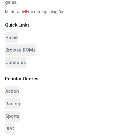
gems.
Made with
for retro gaming fans
Quick Links
Home
Browse ROMs
Consoles
Popular Genres
Action
Racing
Sports
RPG