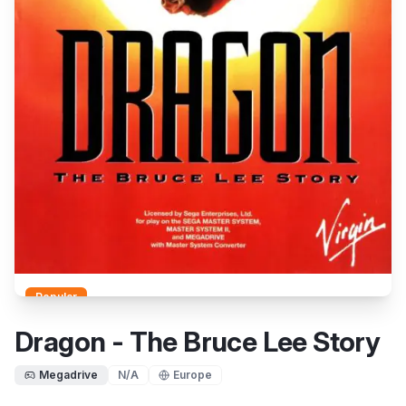
Popular
Dragon - The Bruce Lee Story
Megadrive
N/A
Europe