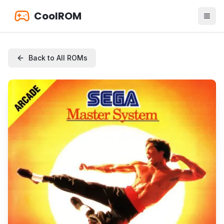
CoolROM
Back to All ROMs