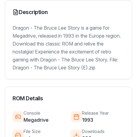
Description
Dragon - The Bruce Lee Story is a game for
Megadrive, released in 1993 in the Europe region.
Download this classic ROM and relive the
nostalgia! Experience the excitement of retro
gaming with Dragon - The Bruce Lee Story. File:
Dragon - The Bruce Lee Story (E).zip
ROM Details
Console
Release Year
Megadrive
1993
File Size
Downloads