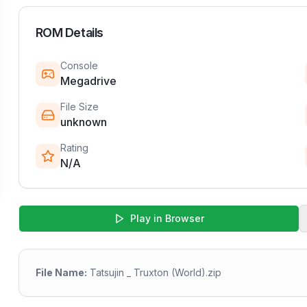
ROM Details
Console
Megadrive
File Size
unknown
Rating
N/A
Play in Browser
File Name:
Tatsujin _ Truxton (World).zip