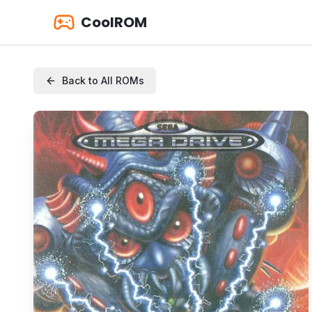
CoolROM
Back to All ROMs