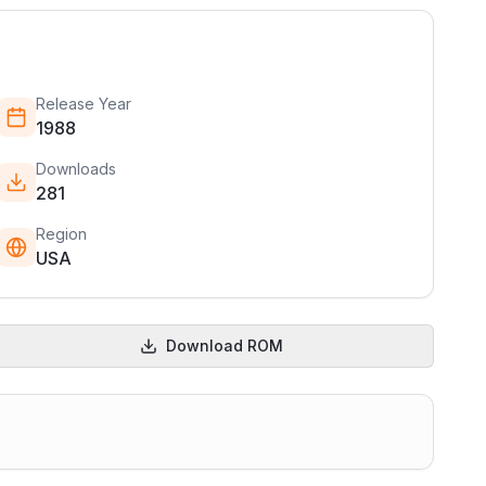
Release Year
1988
Downloads
281
Region
USA
Download ROM