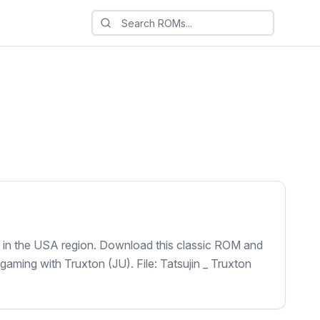
8 in the USA region. Download this classic ROM and
 gaming with Truxton (JU). File: Tatsujin _ Truxton