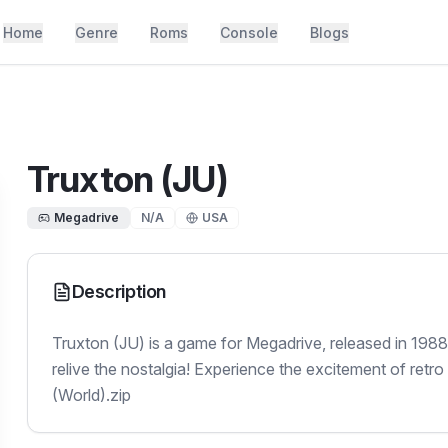
Home
Genre
Roms
Console
Blogs
Truxton (JU)
Megadrive
N/A
USA
Description
Truxton (JU) is a game for Megadrive, released in 198
relive the nostalgia! Experience the excitement of retro
(World).zip