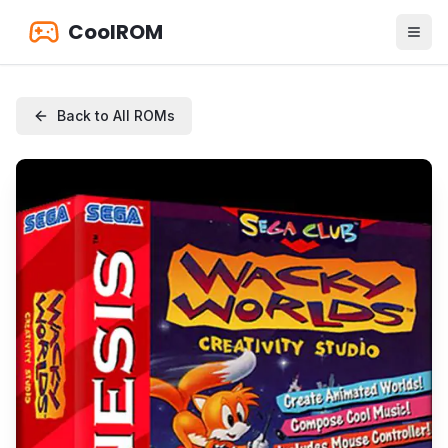
CoolROM
Back to All ROMs