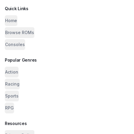
Quick Links
Home
Browse ROMs
Consoles
Popular Genres
Action
Racing
Sports
RPG
Resources