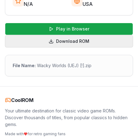
N/A
USA
Play in Browser
Download ROM
File Name:
Wacky Worlds (UEJ) [!].zip
CoolROM
Your ultimate destination for classic video game ROMs.
Discover thousands of titles, from popular classics to hidden
gems.
Made with
for retro gaming fans