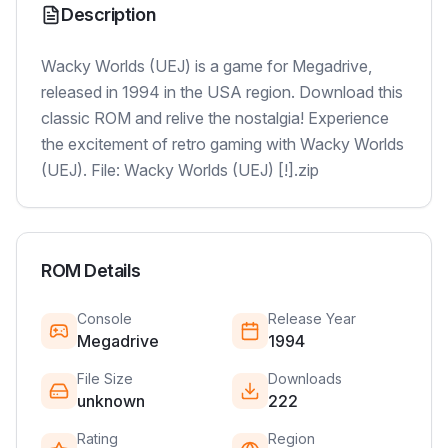
Description
Wacky Worlds (UEJ) is a game for Megadrive,
released in 1994 in the USA region. Download this
classic ROM and relive the nostalgia! Experience
the excitement of retro gaming with Wacky Worlds
(UEJ). File: Wacky Worlds (UEJ) [!].zip
ROM Details
Console
Release Year
Megadrive
1994
File Size
Downloads
unknown
222
Rating
Region