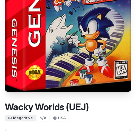
Wacky Worlds (UEJ)
Megadrive
N/A
USA