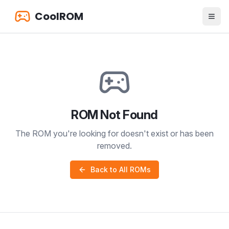
CoolROM
ROM Not Found
The ROM you're looking for doesn't exist or has been
removed.
Back to All ROMs