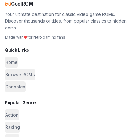
CoolROM
Your ultimate destination for classic video game ROMs.
Discover thousands of titles, from popular classics to hidden
gems.
Made with
for retro gaming fans
Quick Links
Home
Browse ROMs
Consoles
Popular Genres
Action
Racing