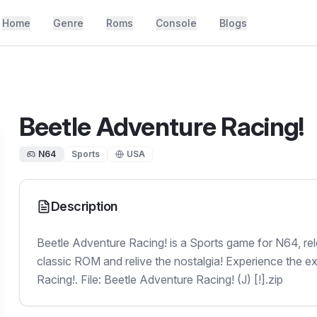
Home
Genre
Roms
Console
Blogs
Beetle Adventure Racing!
N64
Sports
USA
Description
Beetle Adventure Racing! is a Sports game for N64, re
classic ROM and relive the nostalgia! Experience the e
Racing!. File: Beetle Adventure Racing! (J) [!].zip