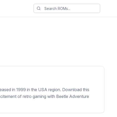
leased in 1999 in the USA region. Download this
xcitement of retro gaming with Beetle Adventure