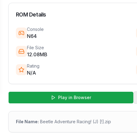
ROM Details
Console
N64
File Size
12.08MB
Rating
N/A
Play in Browser
File Name:
Beetle Adventure Racing! (J) [!].zip