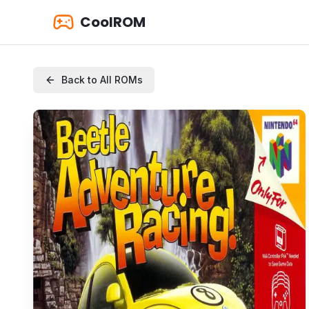
CoolROM
Back to All ROMs