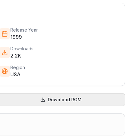
Release Year
1999
Downloads
2.2K
Region
USA
Download ROM