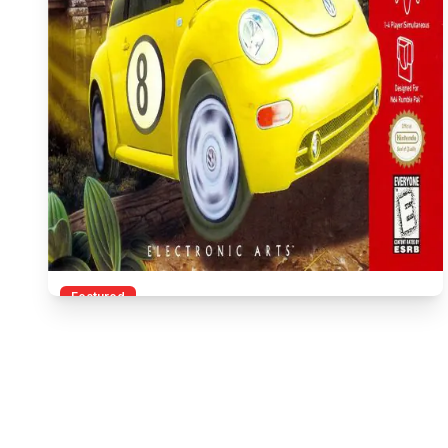
Featured