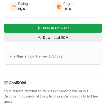
Rating
Region
N/A
USA
Play in Browser
Download ROM
File Name:
Dual Heroes (USA).zip
CoolROM
Your ultimate destination for classic video game ROMs.
Discover thousands of titles, from popular classics to hidden
gems.