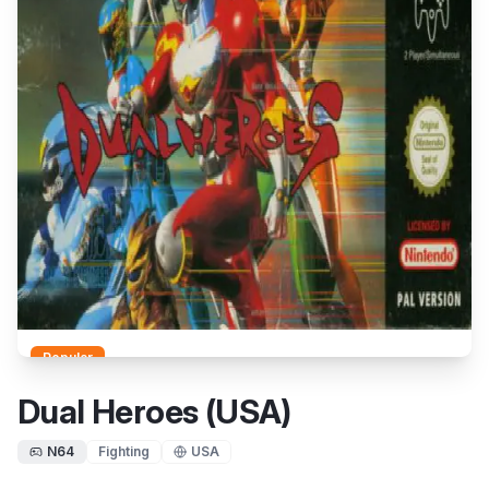
Popular
Dual Heroes (USA)
N64
Fighting
USA