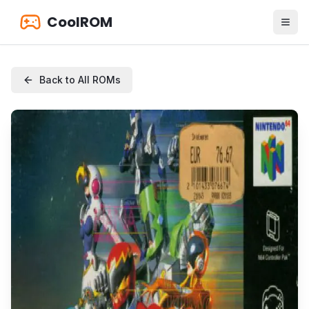
CoolROM
Back to All ROMs