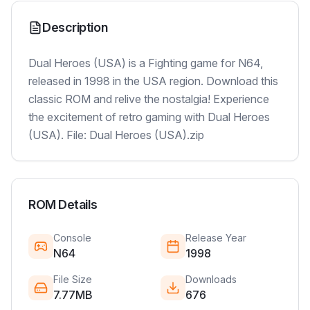
Description
Dual Heroes (USA) is a Fighting game for N64,
released in 1998 in the USA region. Download this
classic ROM and relive the nostalgia! Experience
the excitement of retro gaming with Dual Heroes
(USA). File: Dual Heroes (USA).zip
ROM Details
Console
Release Year
N64
1998
File Size
Downloads
7.77MB
676