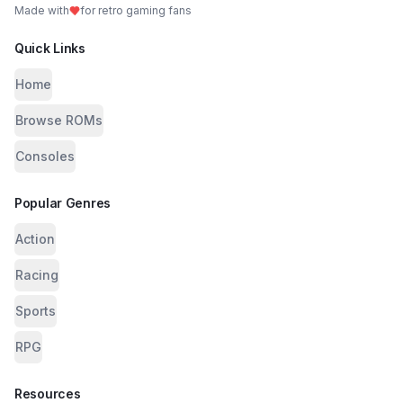
Made with
for retro gaming fans
Quick Links
Home
Browse ROMs
Consoles
Popular Genres
Action
Racing
Sports
RPG
Resources