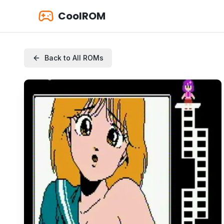
CoolROM
Back to All ROMs