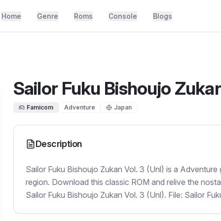
Home
Genre
Roms
Console
Blogs
Sailor Fuku Bishoujo Zukan 
Famicom
Adventure
Japan
Description
Sailor Fuku Bishoujo Zukan Vol. 3 (Unl) is a Adventure
region. Download this classic ROM and relive the nosta
Sailor Fuku Bishoujo Zukan Vol. 3 (Unl). File: Sailor Fu