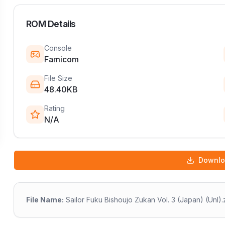
ROM Details
Console
Famicom
File Size
48.40KB
Rating
N/A
Downl
File Name:
Sailor Fuku Bishoujo Zukan Vol. 3 (Japan) (Unl).