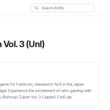
Vol. 3 (Unl)
 game for Famicom, released in N/A in the Japan
lgia! Experience the excitement of retro gaming with
ku Bishoujo Zukan Vol. 3 (Japan) (Unl).zip