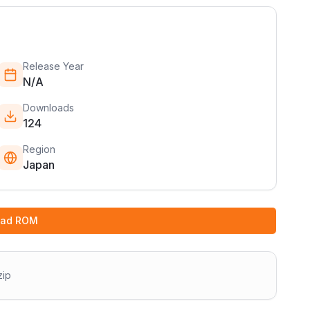
Release Year
N/A
Downloads
124
Region
Japan
oad ROM
zip