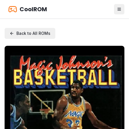
CoolROM
Back to All ROMs