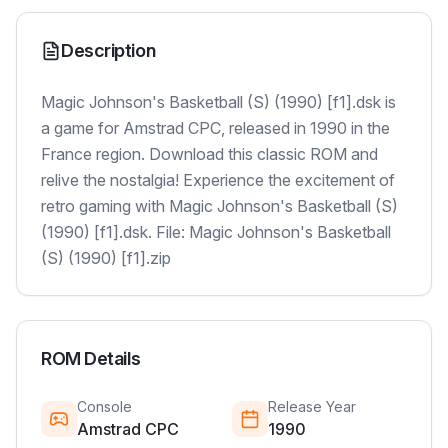
Description
Magic Johnson's Basketball (S) (1990) [f1].dsk is
a game for Amstrad CPC, released in 1990 in the
France region. Download this classic ROM and
relive the nostalgia! Experience the excitement of
retro gaming with Magic Johnson's Basketball (S)
(1990) [f1].dsk. File: Magic Johnson's Basketball
(S) (1990) [f1].zip
ROM Details
Console
Release Year
Amstrad CPC
1990