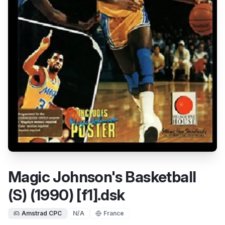
Magic Johnson's Basketball
(S) (1990) [f1].dsk
Amstrad CPC
N/A
France