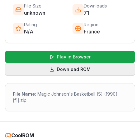
File Size
Downloads
unknown
71
Rating
Region
N/A
France
Play in Browser
Download ROM
File Name:
Magic Johnson's Basketball (S) (1990)
[f1].zip
CoolROM