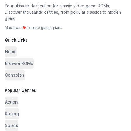
Your ultimate destination for classic video game ROMs.
Discover thousands of titles, from popular classics to hidden
gems.
Made with
for retro gaming fans
Quick Links
Home
Browse ROMs
Consoles
Popular Genres
Action
Racing
Sports