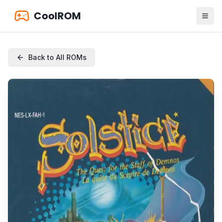
CoolROM
Back to All ROMs