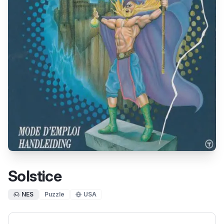
Solstice
NES
Puzzle
USA