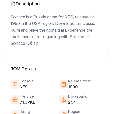
Description
Solstice is a Puzzle game for NES, released in
1990 in the USA region. Download this classic
ROM and relive the nostalgia! Experience the
excitement of retro gaming with Solstice. File:
Solstice (U).zip
ROM Details
Console
Release Year
NES
1990
File Size
Downloads
71.37KB
294
Rating
Region