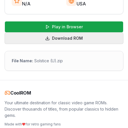
N/A
USA
Play in Browser
Download ROM
File Name:
Solstice (U).zip
CoolROM
Your ultimate destination for classic video game ROMs.
Discover thousands of titles, from popular classics to hidden
gems.
Made with
for retro gaming fans