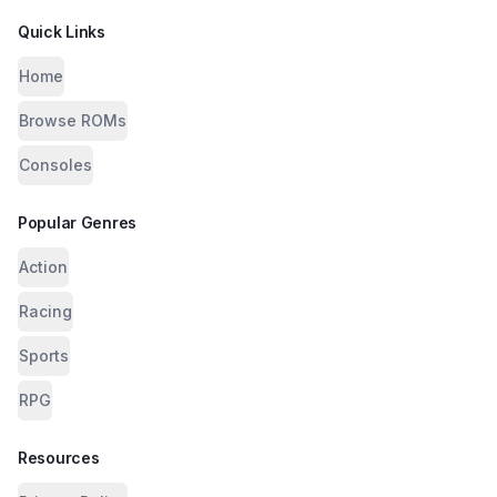
Quick Links
Home
Browse ROMs
Consoles
Popular Genres
Action
Racing
Sports
RPG
Resources