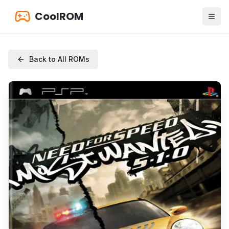
CoolROM
Back to All ROMs