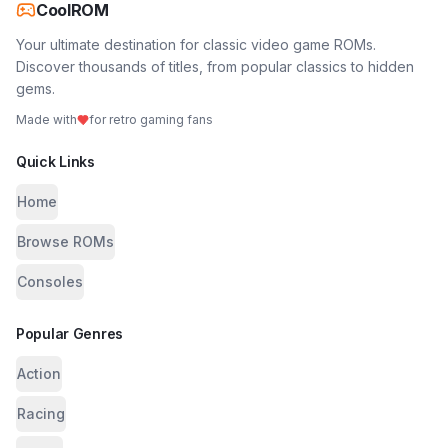
CoolROM
Your ultimate destination for classic video game ROMs.
Discover thousands of titles, from popular classics to hidden
gems.
Made with
for retro gaming fans
Quick Links
Home
Browse ROMs
Consoles
Popular Genres
Action
Racing