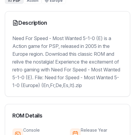
PSP
Action
Europe
Description
Need For Speed - Most Wanted 5-1-0 (E) is a
Action game for PSP, released in 2005 in the
Europe region. Download this classic ROM and
relive the nostalgia! Experience the excitement of
retro gaming with Need For Speed - Most Wanted
5-1-0 (E). File: Need for Speed - Most Wanted 5-
1-0 (Europe) (En,Fr,De,Es,It).zip
ROM Details
Console
Release Year