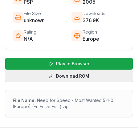
PSP
2005
File Size
Downloads
unknown
376.9K
Rating
Region
N/A
Europe
Play in Browser
Download ROM
File Name:
Need for Speed - Most Wanted 5-1-0
(Europe) (En,Fr,De,Es,It).zip