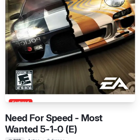
Featured
Need For Speed - Most
Wanted 5-1-0 (E)