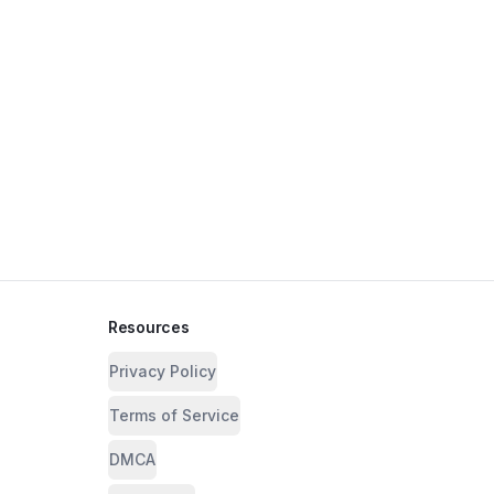
Resources
Privacy Policy
Terms of Service
DMCA