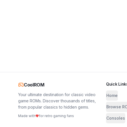
Quick Link
CoolROM
Your ultimate destination for classic video
Home
game ROMs. Discover thousands of titles,
Browse R
from popular classics to hidden gems.
Made with
for retro gaming fans
Consoles