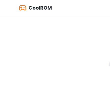
CoolROM