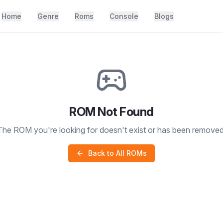
Home
Genre
Roms
Console
Blogs
ROM Not Found
The ROM you're looking for doesn't exist or has been removed
Back to All ROMs