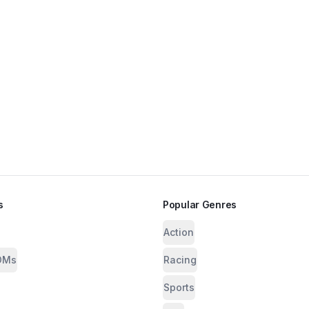
s
Popular Genres
Action
OMs
Racing
Sports