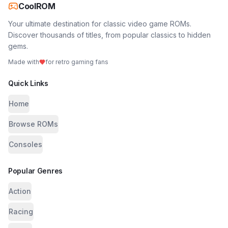
CoolROM
Your ultimate destination for classic video game ROMs.
Discover thousands of titles, from popular classics to hidden
gems.
Made with
for retro gaming fans
Quick Links
Home
Browse ROMs
Consoles
Popular Genres
Action
Racing