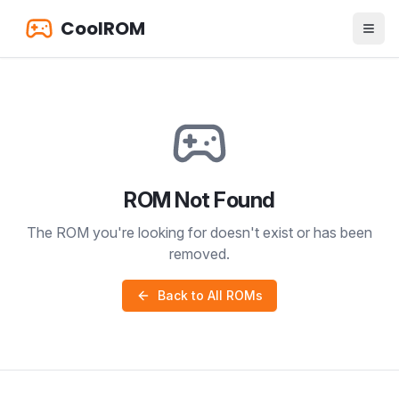
CoolROM
ROM Not Found
The ROM you're looking for doesn't exist or has been
removed.
Back to All ROMs