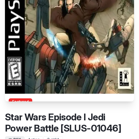
Featured
Star Wars Episode I Jedi
Power Battle [SLUS-01046]