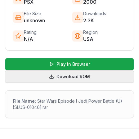
PSX
2000
File Size
Downloads
unknown
2.3K
Rating
Region
N/A
USA
Play in Browser
Download ROM
File Name:
Star Wars Episode I Jedi Power Battle (U)
[SLUS-01046].rar