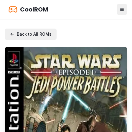
CoolROM
Back to All ROMs