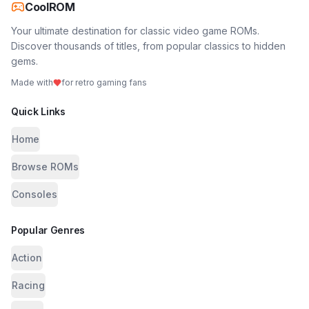
CoolROM
Your ultimate destination for classic video game ROMs.
Discover thousands of titles, from popular classics to hidden
gems.
Made with
for retro gaming fans
Quick Links
Home
Browse ROMs
Consoles
Popular Genres
Action
Racing