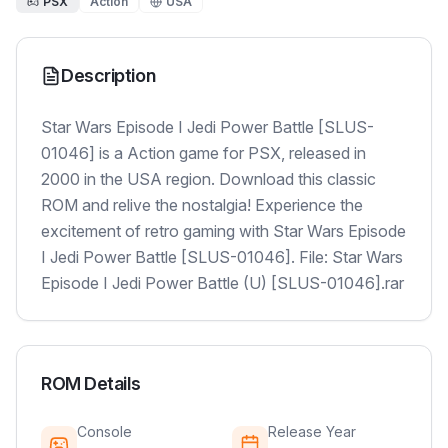
PSX
Action
USA
Description
Star Wars Episode I Jedi Power Battle [SLUS-
01046] is a Action game for PSX, released in
2000 in the USA region. Download this classic
ROM and relive the nostalgia! Experience the
excitement of retro gaming with Star Wars Episode
I Jedi Power Battle [SLUS-01046]. File: Star Wars
Episode I Jedi Power Battle (U) [SLUS-01046].rar
ROM Details
Console
Release Year