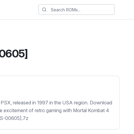
00605]
 PSX, released in 1997 in the USA region. Download
the excitement of retro gaming with Mortal Kombat 4
US-00605].7z