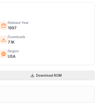
Release Year
1997
Downloads
7.1K
Region
USA
Download ROM