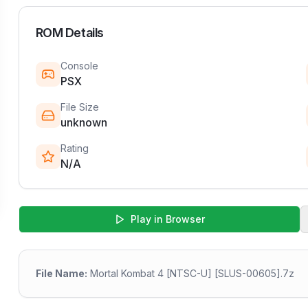
ROM Details
Console
PSX
File Size
unknown
Rating
N/A
Play in Browser
File Name:
Mortal Kombat 4 [NTSC-U] [SLUS-00605].7z