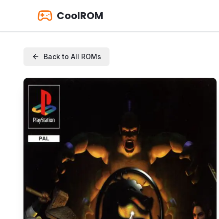
CoolROM
Back to All ROMs