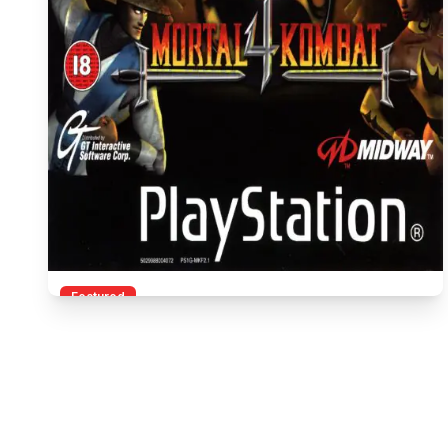
Featured