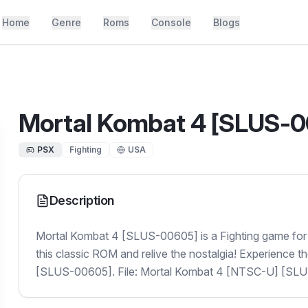
Home
Genre
Roms
Console
Blogs
Mortal Kombat 4 [SLUS-
PSX
Fighting
USA
Description
Mortal Kombat 4 [SLUS-00605] is a Fighting game for
this classic ROM and relive the nostalgia! Experience 
[SLUS-00605]. File: Mortal Kombat 4 [NTSC-U] [SL