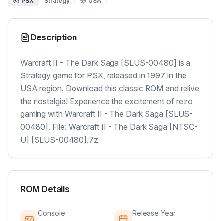
PSX
Strategy
USA
Description
Warcraft II - The Dark Saga [SLUS-00480] is a
Strategy game for PSX, released in 1997 in the
USA region. Download this classic ROM and relive
the nostalgia! Experience the excitement of retro
gaming with Warcraft II - The Dark Saga [SLUS-
00480]. File: Warcraft II - The Dark Saga [NTSC-
U] [SLUS-00480].7z
ROM Details
Console
Release Year