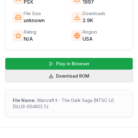
PSX
1997
File Size
Downloads
unknown
2.9K
Rating
Region
N/A
USA
Play in Browser
Download ROM
File Name:
Warcraft II - The Dark Saga [NTSC-U]
[SLUS-00480].7z