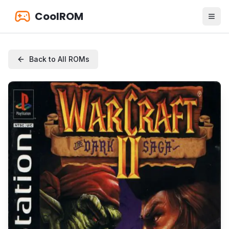
CoolROM
Back to All ROMs