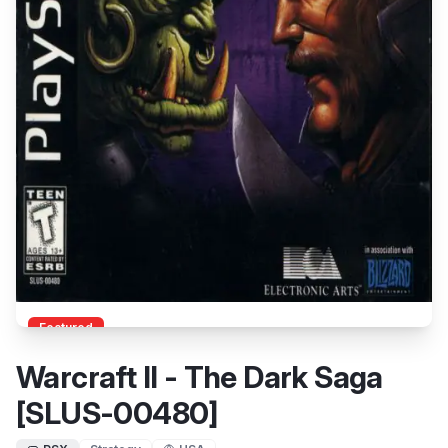
Featured
Warcraft II - The Dark Saga
[SLUS-00480]