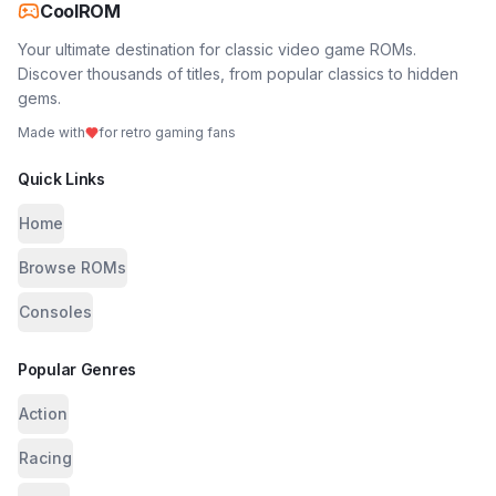
CoolROM
Your ultimate destination for classic video game ROMs.
Discover thousands of titles, from popular classics to hidden
gems.
Made with
for retro gaming fans
Quick Links
Home
Browse ROMs
Consoles
Popular Genres
Action
Racing