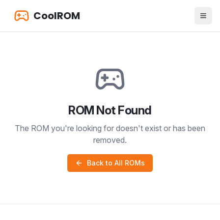
CoolROM
ROM Not Found
The ROM you're looking for doesn't exist or has been
removed.
Back to All ROMs