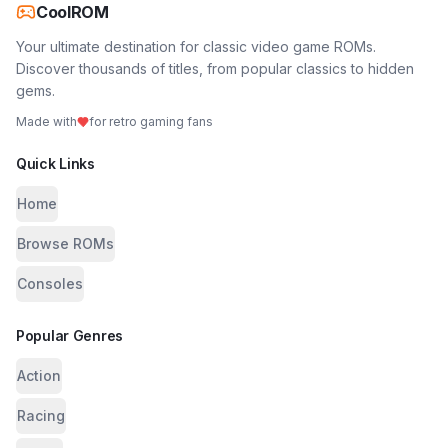
CoolROM
Your ultimate destination for classic video game ROMs.
Discover thousands of titles, from popular classics to hidden
gems.
Made with
for retro gaming fans
Quick Links
Home
Browse ROMs
Consoles
Popular Genres
Action
Racing