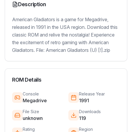
Description
American Gladiators is a game for Megadrive,
released in 1991 in the USA region. Download this
classic ROM and relive the nostalgia! Experience
the excitement of retro gaming with American
Gladiators. File: American Gladiators (U) [!].zip
ROM Details
Console
Release Year
Megadrive
1991
File Size
Downloads
unknown
119
Rating
Region