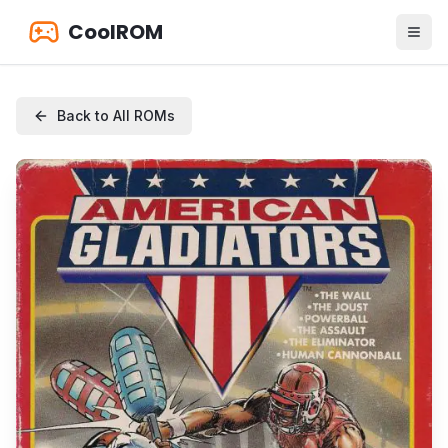
CoolROM
Back to All ROMs