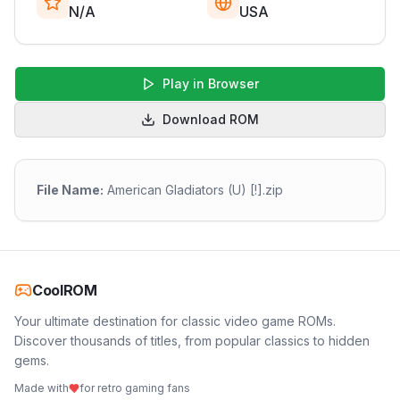
N/A
USA
Play in Browser
Download ROM
File Name:
American Gladiators (U) [!].zip
CoolROM
Your ultimate destination for classic video game ROMs.
Discover thousands of titles, from popular classics to hidden
gems.
Made with
for retro gaming fans