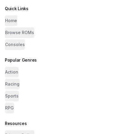
Quick Links
Home
Browse ROMs
Consoles
Popular Genres
Action
Racing
Sports
RPG
Resources