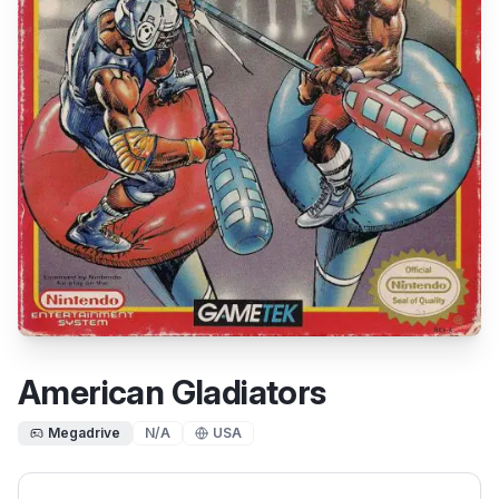
American Gladiators
Megadrive
N/A
USA