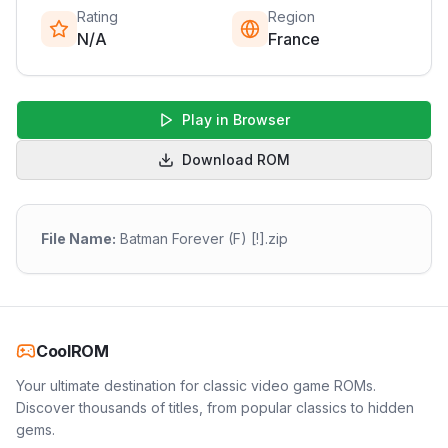
Rating
Region
N/A
France
Play in Browser
Download ROM
File Name:
Batman Forever (F) [!].zip
CoolROM
Your ultimate destination for classic video game ROMs.
Discover thousands of titles, from popular classics to hidden
gems.