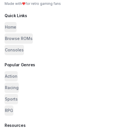
Made with
for retro gaming fans
Quick Links
Home
Browse ROMs
Consoles
Popular Genres
Action
Racing
Sports
RPG
Resources