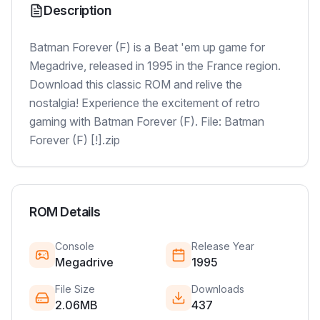
Description
Batman Forever (F) is a Beat 'em up game for
Megadrive, released in 1995 in the France region.
Download this classic ROM and relive the
nostalgia! Experience the excitement of retro
gaming with Batman Forever (F). File: Batman
Forever (F) [!].zip
ROM Details
Console
Release Year
Megadrive
1995
File Size
Downloads
2.06MB
437