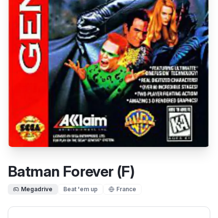
Batman Forever (F)
Megadrive
Beat 'em up
France