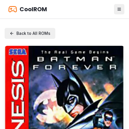
CoolROM
Back to All ROMs