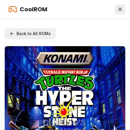
CoolROM
Back to All ROMs