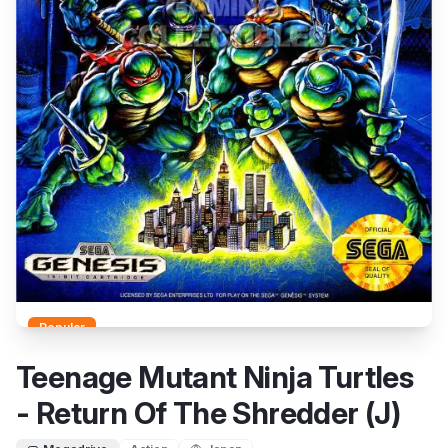
Popular
Teenage Mutant Ninja Turtles
- Return Of The Shredder (J)