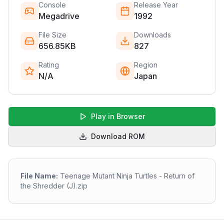
Console
Release Year
Megadrive
1992
File Size
Downloads
656.85KB
827
Rating
Region
N/A
Japan
Play in Browser
Download ROM
File Name:
Teenage Mutant Ninja Turtles - Return of
the Shredder (J).zip