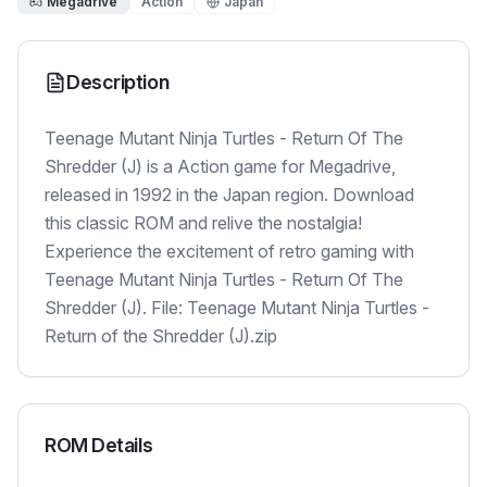
Megadrive
Action
Japan
Description
Teenage Mutant Ninja Turtles - Return Of The
Shredder (J) is a Action game for Megadrive,
released in 1992 in the Japan region. Download
this classic ROM and relive the nostalgia!
Experience the excitement of retro gaming with
Teenage Mutant Ninja Turtles - Return Of The
Shredder (J). File: Teenage Mutant Ninja Turtles -
Return of the Shredder (J).zip
ROM Details