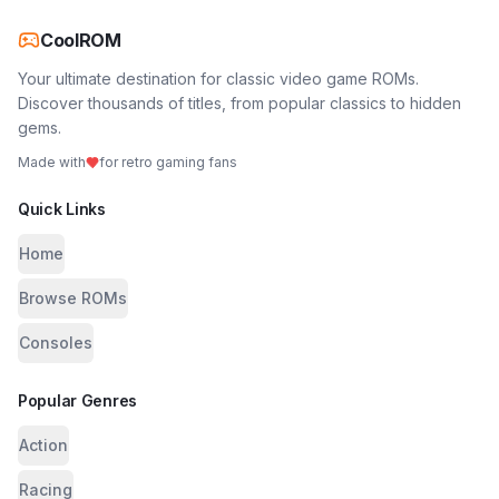
CoolROM
Your ultimate destination for classic video game ROMs.
Discover thousands of titles, from popular classics to hidden
gems.
Made with
for retro gaming fans
Quick Links
Home
Browse ROMs
Consoles
Popular Genres
Action
Racing