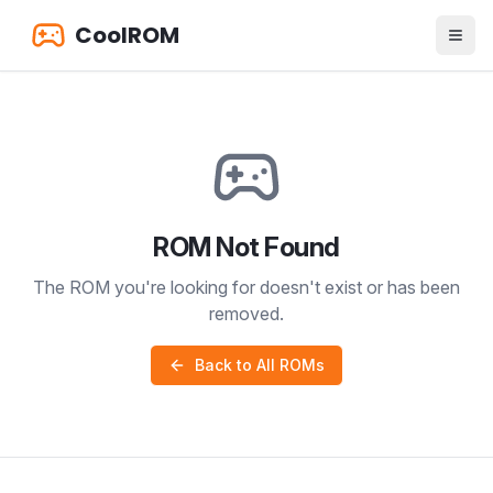
CoolROM
ROM Not Found
The ROM you're looking for doesn't exist or has been
removed.
Back to All ROMs