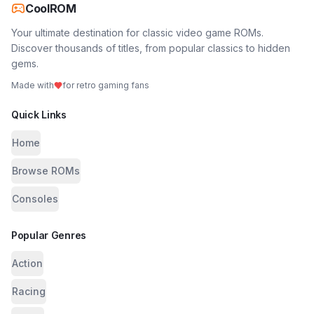
CoolROM
Your ultimate destination for classic video game ROMs.
Discover thousands of titles, from popular classics to hidden
gems.
Made with
for retro gaming fans
Quick Links
Home
Browse ROMs
Consoles
Popular Genres
Action
Racing