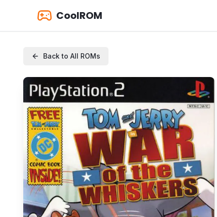
CoolROM
Back to All ROMs