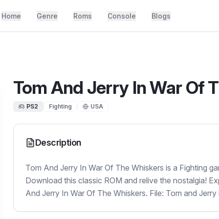
Home
Genre
Roms
Console
Blogs
Tom And Jerry In War Of 
PS2
Fighting
USA
Description
Tom And Jerry In War Of The Whiskers is a Fighting ga
Download this classic ROM and relive the nostalgia! E
And Jerry In War Of The Whiskers. File: Tom and Jerry