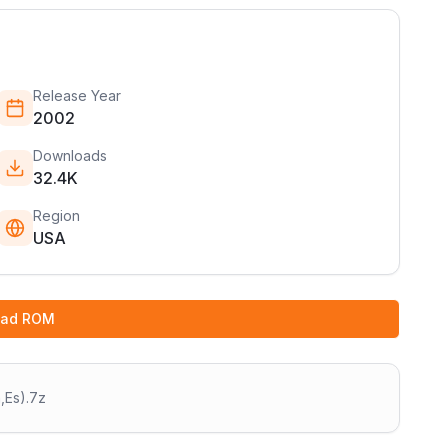
Release Year
2002
Downloads
32.4K
Region
USA
oad ROM
,Es).7z