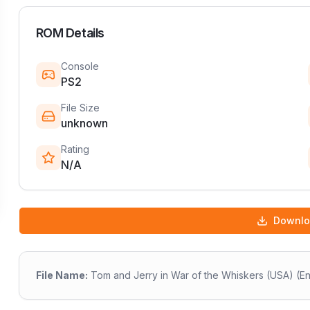
ROM Details
Console
PS2
File Size
unknown
Rating
N/A
Downl
File Name:
Tom and Jerry in War of the Whiskers (USA) (En