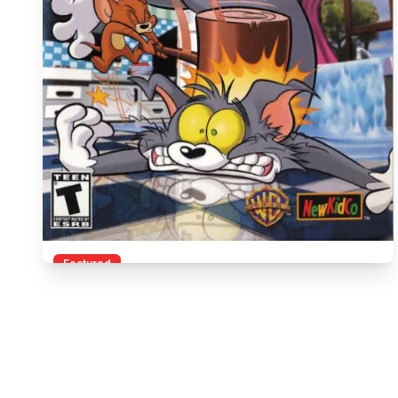
Featured