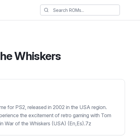
The Whiskers
me for PS2, released in 2002 in the USA region.
xperience the excitement of retro gaming with Tom
 in War of the Whiskers (USA) (En,Es).7z