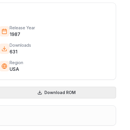
Release Year
1987
Downloads
631
Region
USA
Download ROM