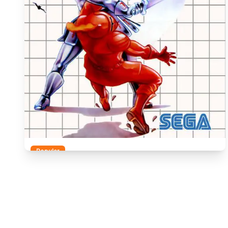
Popular