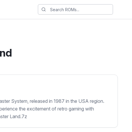
and
ster System, released in 1987 in the USA region.
perience the excitement of retro gaming with
ster Land.7z