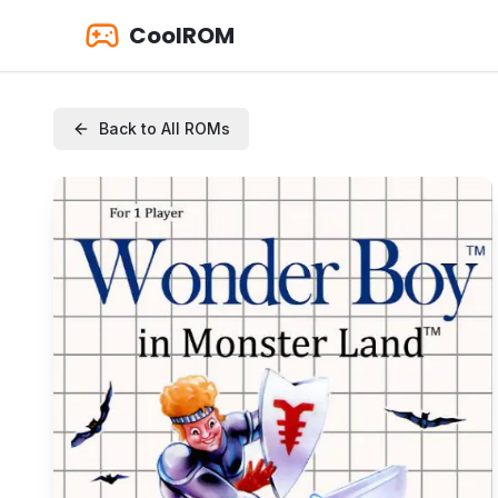
CoolROM
Back to All ROMs