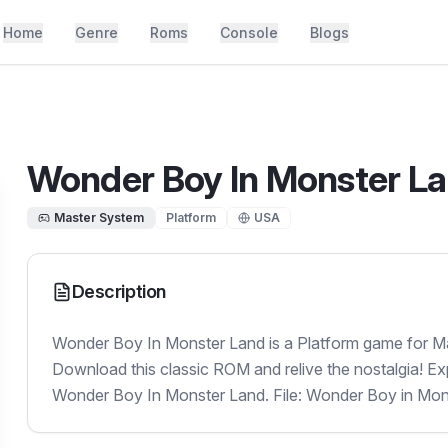
Home
Genre
Roms
Console
Blogs
Wonder Boy In Monster L
Master System
Platform
USA
Description
Wonder Boy In Monster Land is a Platform game for Ma
Download this classic ROM and relive the nostalgia! Ex
Wonder Boy In Monster Land. File: Wonder Boy in Mon