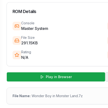
ROM Details
Console
Master System
File Size
291.15KB
Rating
N/A
Play in Browser
File Name:
Wonder Boy in Monster Land.7z