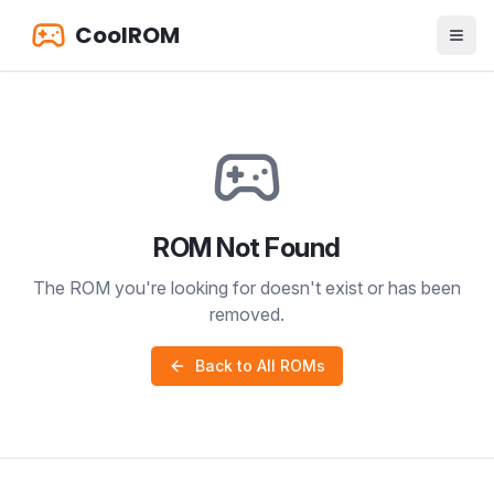
CoolROM
ROM Not Found
The ROM you're looking for doesn't exist or has been
removed.
Back to All ROMs