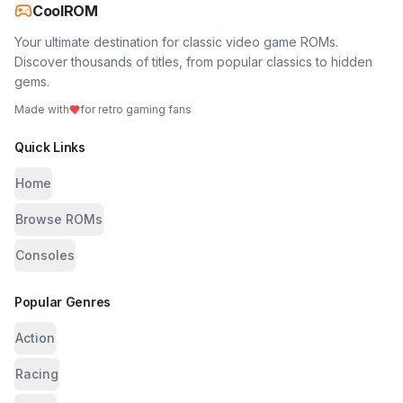
CoolROM
Your ultimate destination for classic video game ROMs.
Discover thousands of titles, from popular classics to hidden
gems.
Made with
for retro gaming fans
Quick Links
Home
Browse ROMs
Consoles
Popular Genres
Action
Racing