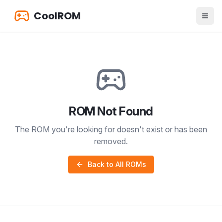
CoolROM
ROM Not Found
The ROM you're looking for doesn't exist or has been
removed.
Back to All ROMs