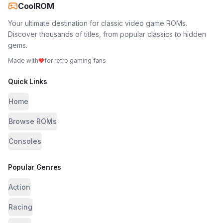
CoolROM
Your ultimate destination for classic video game ROMs.
Discover thousands of titles, from popular classics to hidden
gems.
Made with
for retro gaming fans
Quick Links
Home
Browse ROMs
Consoles
Popular Genres
Action
Racing